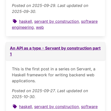
Posted on 2025-09-29
.
Last updated on
2025-09-30.
haskell
,
servant by construction
,
software
engineering
,
web
An API as a type - Servant by construction part
1
This is the first post in a series on Servant, a
Haskell framework for writing backend web
applications.
Posted on 2025-09-27
.
Last updated on
2025-10-30.
haskell
,
servant by construction
,
software