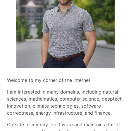
Welcome to my corner of the internet!
I am interested in many domains, including natural
sciences, mathematics, computer science, deeptech
innovation, climate technologies, software
correctness, energy infrastructure, and finance.
Outside of my day job, I write and maintain a lot of