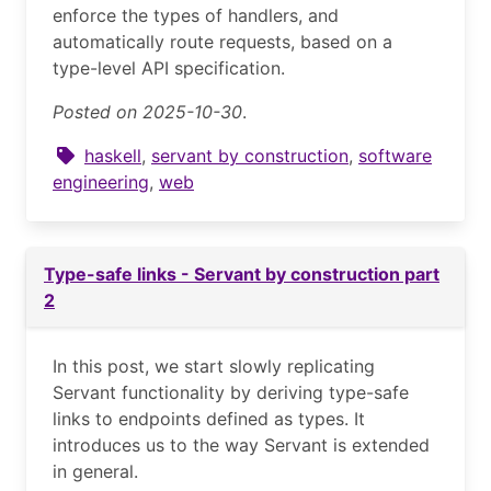
enforce the types of handlers, and
automatically route requests, based on a
type-level API specification.
Posted on 2025-10-30
.
haskell
,
servant by construction
,
software
engineering
,
web
Type-safe links - Servant by construction part
2
In this post, we start slowly replicating
Servant functionality by deriving type-safe
links to endpoints defined as types. It
introduces us to the way Servant is extended
in general.