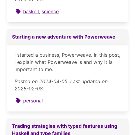
haskell
,
science
Starting a new adventure with Powerweave
I started a business, Powerweave. In this post,
I explain what Powerweave is and why it is
important to me.
Posted on 2024-04-05
.
Last updated on
2025-02-08.
personal
Trading strategies with typed features using
Haskell and type families