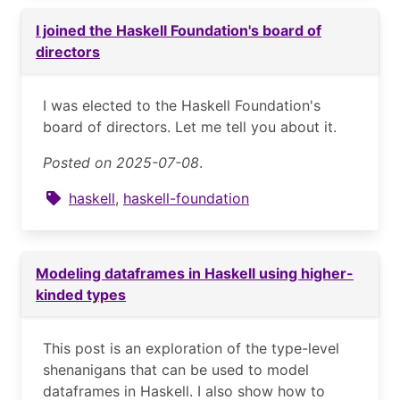
I joined the Haskell Foundation's board of
directors
I was elected to the Haskell Foundation's
board of directors. Let me tell you about it.
Posted on 2025-07-08
.
haskell
,
haskell-foundation
Modeling dataframes in Haskell using higher-
kinded types
This post is an exploration of the type-level
shenanigans that can be used to model
dataframes in Haskell. I also show how to