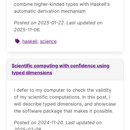
combine higher-kinded types with Haskell's
automatic derivation mechanism
Posted on 2025-01-22
.
Last updated on
2025-11-06.
haskell
,
science
Scientific computing with confidence using
typed dimensions
I defer to my computer to check the validity
of my scientific computations. In this post, I
will describe typed dimensions, and showcase
the software package that makes it possible.
Posted on 2024-11-20
.
Last updated on
2025-02-08.