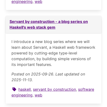
engineering
,
web
Servant by construction - a blog series on
Haskell's web stack gem
I introduce a new blog series where we will
learn about Servant, a Haskell web framework
powered by cutting-edge type-level
computation, by building simple versions of
its important features.
Posted on 2025-09-26
.
Last updated on
2025-11-13.
haskell
,
servant by construction
,
software
engineering
,
web