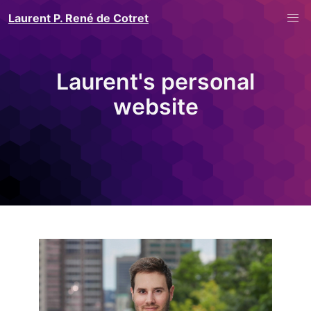
Laurent P. René de Cotret
Laurent's personal
website