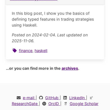
In this blog post, I show you the basics of
defining typed features in trading strategies
using Haskell.
Posted on 2024-02-04
.
Last updated on
2025-11-06.
finance
,
haskell
…or you can find more in the
archives
.
e-mail
|
GitHub
|
LinkedIn
|
ResearchGate
|
OrcID
|
Google Scholar