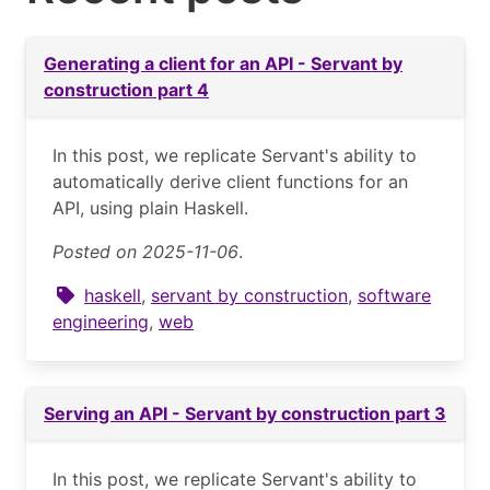
Generating a client for an API - Servant by
construction part 4
In this post, we replicate Servant's ability to
automatically derive client functions for an
API, using plain Haskell.
Posted on 2025-11-06
.
haskell
,
servant by construction
,
software
engineering
,
web
Serving an API - Servant by construction part 3
In this post, we replicate Servant's ability to