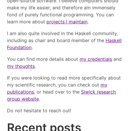
open-source software. I believe computers should
make my life easier, and therefore am immensely
fond of purely functional programming. You can
learn more about
projects I maintain
.
I am also quite involved in the Haskell community,
including as chair and board member of the
Haskell
Foundation
.
You can find more details about
my credentials
and
my thoughts
.
If you were looking to read more specifically about
my scientific research, you can check out
my
publications
, or head over to the
Siwick research
group website
.
Do not hesitate to reach out!
Recent posts