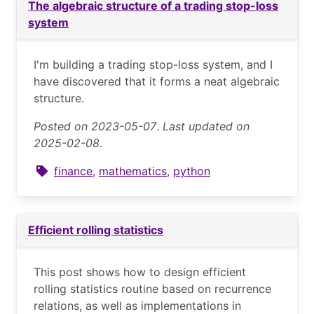
The algebraic structure of a trading stop-loss
system
I'm building a trading stop-loss system, and I
have discovered that it forms a neat algebraic
structure.
Posted on 2023-05-07
.
Last updated on
2025-02-08.
finance
,
mathematics
,
python
Efficient rolling statistics
This post shows how to design efficient
rolling statistics routine based on recurrence
relations, as well as implementations in