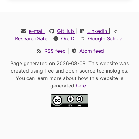
e-mail
|
GitHub
|
LinkedIn
|
ResearchGate
|
OrcID
|
Google Scholar
RSS feed
|
Atom feed
Page generated on 2026-08-09. This website was
created using free and open-source technologies.
You can learn more about how this website is
generated
here
.