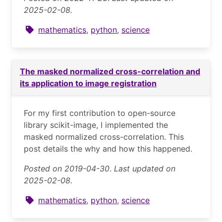
2025-02-08.
mathematics
,
python
,
science
The masked normalized cross-correlation and
its application to image registration
For my first contribution to open-source
library scikit-image, I implemented the
masked normalized cross-correlation. This
post details the why and how this happened.
Posted on 2019-04-30
.
Last updated on
2025-02-08.
mathematics
,
python
,
science