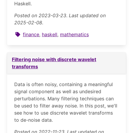
Haskell.
Posted on 2023-03-23
.
Last updated on
2025-02-08.
finance
,
haskell
,
mathematics
Filtering noise with discrete wavelet
transforms
Data is often noisy, containing a meaningful
signal component as well as undesired
perturbations. Many filtering techniques can
be used to filter away noise. In this post, we'll
see how to use discrete wavelet transforms
to de-noise data.
Posted on 2022-11-23
.
Last updated on