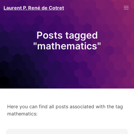
Laurent P. René de Cotret
Posts tagged
"mathematics"
Here you can find all posts associated with the tag
mathematics: