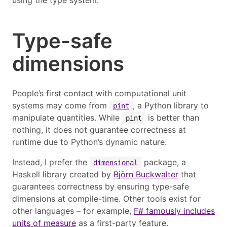
using the type system.
Type-safe
dimensions
People’s first contact with computational unit
systems may come from
, a Python library to
pint
manipulate quantities. While
is better than
pint
nothing, it does not guarantee correctness at
runtime due to Python’s dynamic nature.
Instead, I prefer the
package, a
dimensional
Haskell library created by
Björn Buckwalter
that
guarantees correctness by ensuring type-safe
dimensions at compile-time. Other tools exist for
other languages – for example,
F# famously includes
units of measure
as a first-party feature.