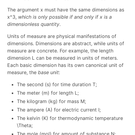
The argument
x
must have the same dimensions as
x^3
,
which is only possible if and only if
x
is a
dimensionless quantity
.
Units of measure are physical manifestations of
dimensions. Dimensions are abstract, while units of
measure are concrete. For example, the length
dimension
L
can be measured in units of meters.
Each basic dimension has its own canonical unit of
measure, the
base unit
:
The second (s) for time duration
T
;
The meter (m) for length
L
;
The kilogram (kg) for mass
M
;
The ampere (A) for electric current
I
;
The kelvin (K) for thermodynamic temperature
\Theta
;
The mole (mol) for amount of substance
N
;