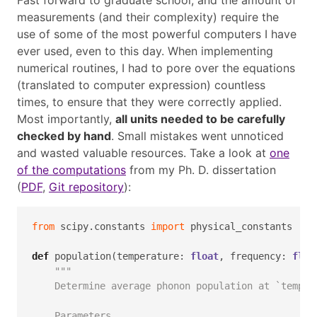
Fast forward to graduate school, and the amount of
measurements (and their complexity) require the
use of some of the most powerful computers I have
ever used, even to this day. When implementing
numerical routines, I had to pore over the equations
(translated to computer expression) countless
times, to ensure that they were correctly applied.
Most importantly,
all units needed to be carefully
checked by hand
. Small mistakes went unnoticed
and wasted valuable resources. Take a look at
one
of the computations
from my Ph. D. dissertation
(
PDF
,
Git repository
):
from
 scipy.constants 
import
 physical_constants
def
 population(temperature: 
float
, frequency: 
floa
"""
    Determine average phonon population at `temper
    Parameters