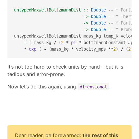
untypedMaxwellBoltzmannDist ::
Double
-- ^ Particl
->
Double
-- ^ Thermod
->
Double
-- ^ Particl
->
Double
-- ^ Probabi
untypedMaxwellBoltzmannDist mass_kg temp_K velocit
=
 ( mass_kg 
/
 (
2
*
pi
*
 boltzmannConstant_JpK 
*
exp
 ( 
-
 (mass_kg 
*
 velocity_mps 
**
2
) 
/
 (
2
*
It’s not too hard to check units by hand – but it is
tedious and error-prone.
Now let’s do this again, using
.
dimensional
Dear reader, be forewarned:
the rest of this