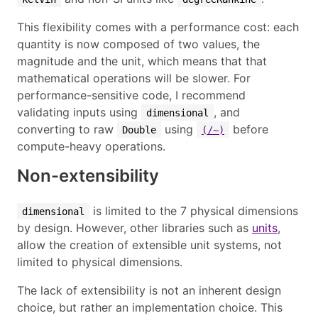
This flexibility comes with a performance cost: each
quantity is now composed of two values, the
magnitude and the unit, which means that that
mathematical operations will be slower. For
performance-sensitive code, I recommend
validating inputs using
, and
dimensional
converting to raw
using
before
Double
(/~)
compute-heavy operations.
Non-extensibility
is limited to the 7 physical dimensions
dimensional
by design. However, other libraries such as
units
,
allow the creation of extensible unit systems, not
limited to physical dimensions.
The lack of extensibility is not an inherent design
choice, but rather an implementation choice. This