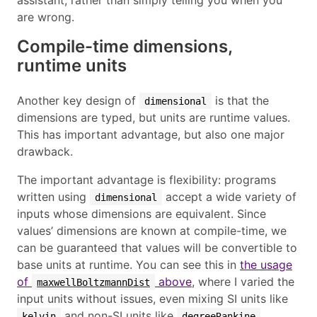
are wrong.
Compile-time dimensions,
runtime units
Another key design of
is that the
dimensional
dimensions are typed, but units are runtime values.
This has important advantage, but also one major
drawback.
The important advantage is flexibility: programs
written using
accept a wide variety of
dimensional
inputs whose dimensions are equivalent. Since
values’ dimensions are known at compile-time, we
can be guaranteed that values will be convertible to
base units at runtime. You can see this in
the usage
of
above
, where I varied the
maxwellBoltzmannDist
input units without issues, even mixing SI units like
and non-SI units like
.
kelvin
degreeRankine