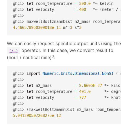
ghci
>
let
 room_temperature 
=
300.0
*~
 kelvin
ghci
>
let
 velocity         
=
400
*~
 (meter 
/
 sec
ghci
>
ghci
>
 maxwellBoltzmannDist n2_mass room_temperatur
4.466578950309018e-11
 m
^-
3
 s
^
3
We can easily request specific output units using the
operator. In this case, we convert result to
(/~)
3
(hour / nautical mile)
:
ghci
>
import
Numeric.Units.Dimensional.NonSI
 ( nau
ghci
>
ghci
>
let
 n2_mass          
=
2.6605E-27
*~
 kilo gr
ghci
>
let
 room_temperature 
=
491.0
*~
 degreeR
ghci
>
let
 velocity         
=
777
*~
 knot
ghci
>
ghci
>
 (maxwellBoltzmannDist n2_mass room_temperatu
5.041390507268275e-12