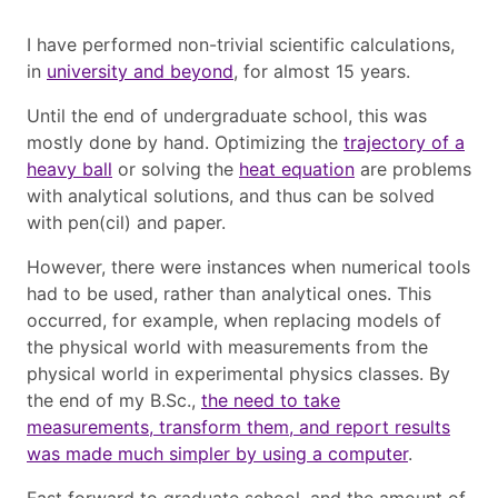
I have performed non-trivial scientific calculations,
in
university and beyond
, for almost 15 years.
Until the end of undergraduate school, this was
mostly done by hand. Optimizing the
trajectory of a
heavy ball
or solving the
heat equation
are problems
with analytical solutions, and thus can be solved
with pen(cil) and paper.
However, there were instances when numerical tools
had to be used, rather than analytical ones. This
occurred, for example, when replacing models of
the physical world with measurements from the
physical world in experimental physics classes. By
the end of my B.Sc.,
the need to take
measurements, transform them, and report results
was made much simpler by using a computer
.