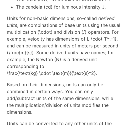
The candela (cd) for luminous intensity
J
.
Units for non-basic dimensions, so-called
derived
units
, are combinations of base units using the usual
multiplication (
\cdot
) and division (
/
) operators. For
example, velocity has dimensions of
L \cdot T^{-1}
,
and can be measured in units of meters per second
(
\frac{m}{s}
). Some derived units have names; for
example, the Newton (N) is a derived unit
corresponding to
\frac{\text{kg} \cdot \text{m}}{\text{s}^2}
.
Based on their dimensions, units can only be
combined in certain ways. You can only
add/subtract units of the same dimensions, while
the multiplication/division of units modifies the
dimensions.
Units can be converted to any other units of the