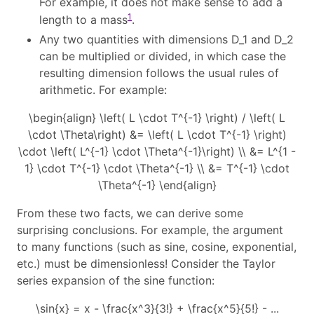
For example, it does not make sense to add a
1
length to a mass
.
Any two quantities with dimensions
D_1
and
D_2
can be multiplied or divided, in which case the
resulting dimension follows the usual rules of
arithmetic. For example:
\begin{align} \left( L \cdot T^{-1} \right) / \left( L
\cdot \Theta\right) &= \left( L \cdot T^{-1} \right)
\cdot \left( L^{-1} \cdot \Theta^{-1}\right) \\ &= L^{1 -
1} \cdot T^{-1} \cdot \Theta^{-1} \\ &= T^{-1} \cdot
\Theta^{-1} \end{align}
From these two facts, we can derive some
surprising conclusions. For example, the argument
to many functions (such as sine, cosine, exponential,
etc.) must be dimensionless! Consider the Taylor
series expansion of the sine function:
\sin{x} = x - \frac{x^3}{3!} + \frac{x^5}{5!} - ...