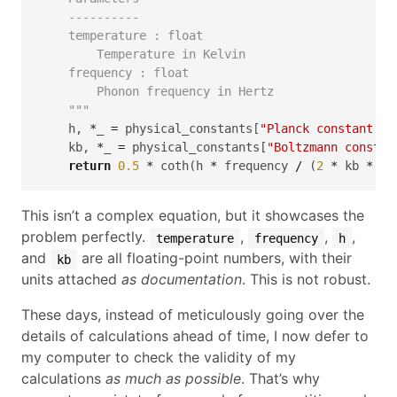
    ----------
    temperature : float
        Temperature in Kelvin
    frequency : float
        Phonon frequency in Hertz
    """
    h, 
*
_ 
=
 physical_constants[
"Planck constant ov
    kb, 
*
_ 
=
 physical_constants[
"Boltzmann constan
return
0.5
*
 coth(h 
*
 frequency 
/
 (
2
*
 kb 
*
 te
This isn’t a complex equation, but it showcases the
problem perfectly.
,
,
,
temperature
frequency
h
and
are all floating-point numbers, with their
kb
units attached
as documentation
. This is not robust.
These days, instead of meticulously going over the
details of calculations ahead of time, I now defer to
my computer to check the validity of my
calculations
as much as possible
. That’s why