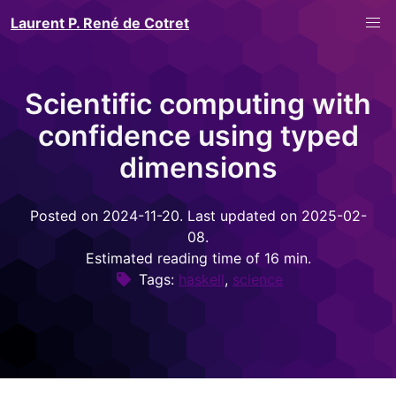
Laurent P. René de Cotret
Scientific computing with
confidence using typed
dimensions
Posted on 2024-11-20. Last updated on 2025-02-
08.
Estimated reading time of 16 min.
Tags:
haskell
,
science