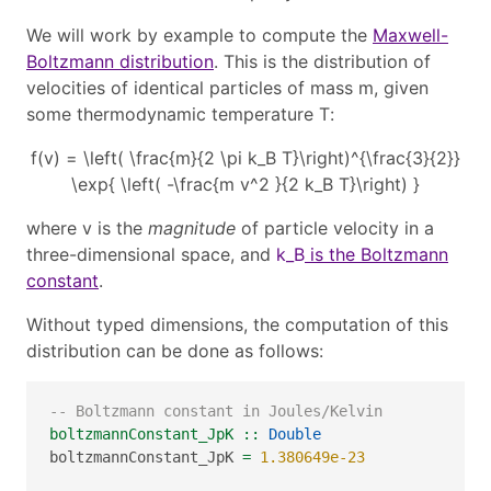
We will work by example to compute the
Maxwell-
Boltzmann distribution
. This is the distribution of
velocities of identical particles of mass
m
, given
some thermodynamic temperature
T
:
f(v) = \left( \frac{m}{2 \pi k_B T}\right)^{\frac{3}{2}}
\exp{ \left( -\frac{m v^2 }{2 k_B T}\right) }
where
v
is the
magnitude
of particle velocity in a
three-dimensional space, and
k_B
is the Boltzmann
constant
.
Without typed dimensions, the computation of this
distribution can be done as follows:
-- Boltzmann constant in Joules/Kelvin
boltzmannConstant_JpK ::
Double
boltzmannConstant_JpK 
=
1.380649e-23