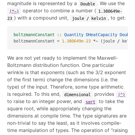
magnitude is represented by a
. We use the
Double
operator to combine a number (
(*~)
1.380649e-
) with a compound unit,
, to get:
23
joule / kelvin
boltzmannConstant ::
Quantity
DHeatCapacity
Double
boltzmannConstant 
=
1.380649e-23
*~
 (joule 
/
 kelvi
We are not yet ready to implement the Maxwell-
Boltzmann distribution function. One particular
wrinkle is that exponents (such as the
3/2
exponent
of the first term) change the dimensions (i.e. the
type) of the input. Therefore, some type arithmetic
is required. To this end,
provides
dimensional
(^)
to raise to an integer power, and
to take the
sqrt
square root, while appropriately changing the
dimensions at compile time. The type signatures are
non-trivial to say the least, as it involves compile-
time manipulation of types. The operation of “raising