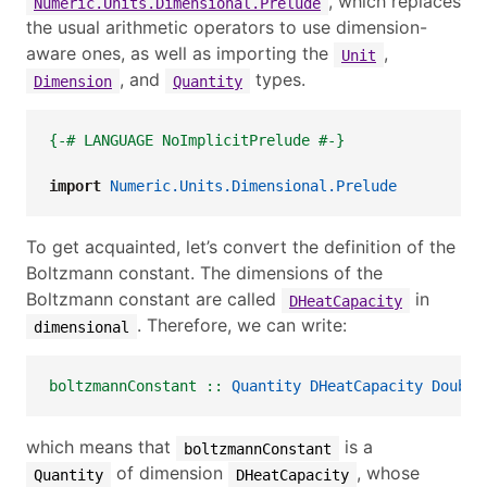
, which replaces
Numeric.Units.Dimensional.Prelude
the usual arithmetic operators to use dimension-
aware ones, as well as importing the
,
Unit
, and
types.
Dimension
Quantity
{-# LANGUAGE NoImplicitPrelude #-}
import
Numeric.Units.Dimensional.Prelude
To get acquainted, let’s convert the definition of the
Boltzmann constant. The dimensions of the
Boltzmann constant are called
in
DHeatCapacity
. Therefore, we can write:
dimensional
boltzmannConstant ::
Quantity
DHeatCapacity
Double
which means that
is a
boltzmannConstant
of dimension
, whose
Quantity
DHeatCapacity