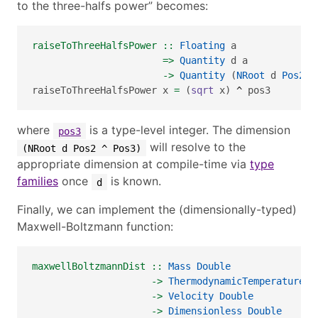
to the three-halfs power” becomes:
raiseToThreeHalfsPower ::
Floating
 a 
=>
Quantity
 d a 
->
Quantity
 (
NRoot
 d 
Pos2
^
raiseToThreeHalfsPower x 
=
 (
sqrt
 x) 
^
 pos3
where
is a type-level integer. The dimension
pos3
will resolve to the
(NRoot d Pos2 ^ Pos3)
appropriate dimension at compile-time via
type
families
once
is known.
d
Finally, we can implement the (dimensionally-typed)
Maxwell-Boltzmann function:
maxwellBoltzmannDist ::
Mass
Double
->
ThermodynamicTemperature
D
->
Velocity
Double
->
Dimensionless
Double