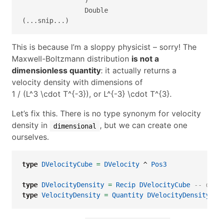
                Double

(...snip...)
This is because I’m a sloppy physicist – sorry! The
Maxwell-Boltzmann distribution
is not a
dimensionless quantity
: it actually returns a
velocity density with dimensions of
1 / (L^3 \cdot T^{-3})
, or
L^{-3} \cdot T^{3}
.
Let’s fix this. There is no type synonym for velocity
density in
, but we can create one
dimensional
ourselves.
type
DVelocityCube
=
DVelocity
^
Pos3
type
DVelocityDensity
=
Recip
DVelocityCube
-- dim
type
VelocityDensity
=
Quantity
DVelocityDensity
-