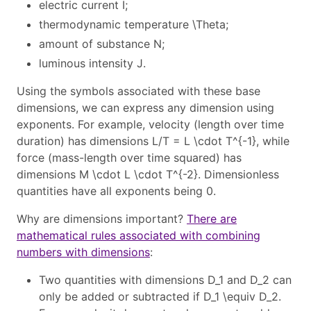
electric current
I
;
thermodynamic temperature
\Theta
;
amount of substance
N
;
luminous intensity
J
.
Using the symbols associated with these base
dimensions, we can express any dimension using
exponents. For example, velocity (length over time
duration) has dimensions
L/T = L \cdot T^{-1}
, while
force (mass-length over time squared) has
dimensions
M \cdot L \cdot T^{-2}
. Dimensionless
quantities have all exponents being 0.
Why are dimensions important?
There are
mathematical rules associated with combining
numbers with dimensions
:
Two quantities with dimensions
D_1
and
D_2
can
only be added or subtracted if
D_1 \equiv D_2
.