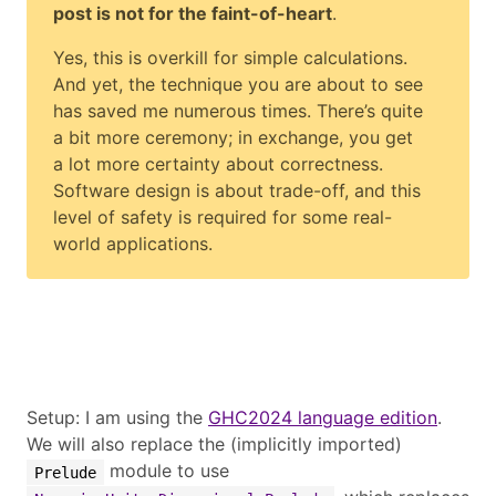
post is not for the faint-of-heart
.
Yes, this is overkill for simple calculations.
And yet, the technique you are about to see
has saved me numerous times. There’s quite
a bit more ceremony; in exchange, you get
a lot more certainty about correctness.
Software design is about trade-off, and this
level of safety is required for some real-
world applications.
Setup: I am using the
GHC2024 language edition
.
We will also replace the (implicitly imported)
module to use
Prelude