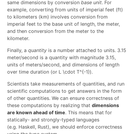
same dimensions by conversion
base unit
. For
example, converting from units of imperial feet (ft)
to kilometers (km) involves conversion from
imperial feet to the base unit of length, the meter,
and then conversion from the meter to the
kilometer.
Finally, a
quantity
is a number attached to units. 3.15
meter/second is a quantity with magnitude 3.15,
units of meters/second, and dimensions of length
over time duration (or
L \cdot T^{-1}
).
Scientists take measurements of quantities, and run
scientific computations to get answers in the form
of other quantities. We can ensure correctness of
these computations by realizing that
dimensions
are known ahead of time
. This means that for
statically- and strongly-typed languages
(e.g. Haskell, Rust), we should enforce correctness