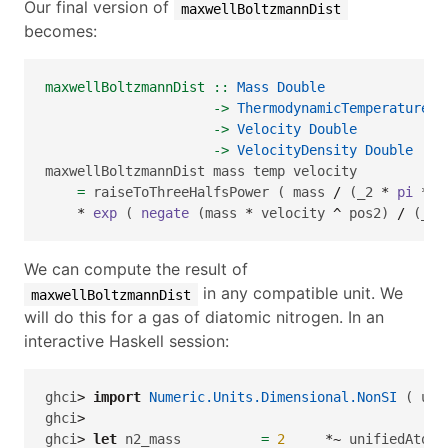
Our final version of
maxwellBoltzmannDist
becomes:
maxwellBoltzmannDist ::
Mass
Double
->
ThermodynamicTemperature
D
->
Velocity
Double
->
VelocityDensity
Double
maxwellBoltzmannDist mass temp velocity 
=
 raiseToThreeHalfsPower ( mass 
/
 (_2 
*
pi
*
 b
*
exp
 ( 
negate
 (mass 
*
 velocity 
^
 pos2) 
/
 (_2 
We can compute the result of
in any compatible unit. We
maxwellBoltzmannDist
will do this for a gas of diatomic nitrogen. In an
interactive Haskell session:
ghci
>
import
Numeric.Units.Dimensional.NonSI
 ( uni
ghci
>
ghci
>
let
 n2_mass          
=
2
*~
 unifiedAtomi