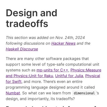
Design and
tradeoffs
This section was added on Nov. 24th, 2024
following discussions on
Hacker News
and the
Haskell Discourse
There are many other software packages that
support some level of type-safe computational unit
systems such as
mp-units for C++
,
Physics::Measure
and Physics::Unit for Raku
,
Unitful for Julia
,
Physical
for Swift
, and more. There’s even an entire
programming language designed around it called
Numbat
. So what can we learn from
’s
dimensional
design, and importantly, its tradeoffs?