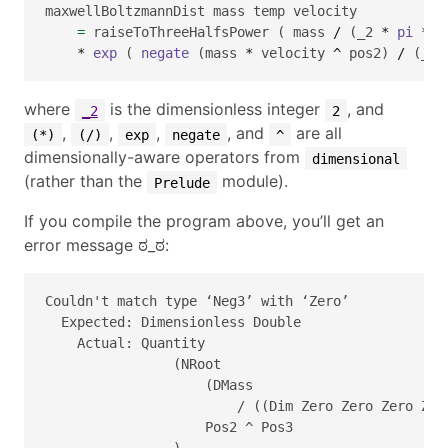
maxwellBoltzmannDist mass temp velocity 
=
 raiseToThreeHalfsPower ( mass 
/
 (_2 
*
pi
*
 b
*
exp
 ( 
negate
 (mass 
*
 velocity 
^
 pos2) 
/
 (_2 
where
is the dimensionless integer
, and
_2
2
,
,
,
, and
are all
(*)
(/)
exp
negate
^
dimensionally-aware operators from
dimensional
(rather than the
module).
Prelude
If you compile the program above, you’ll get an
error message ಠ_ಠ:
Couldn't match type ‘Neg3’ with ‘Zero’

  Expected: Dimensionless Double

    Actual: Quantity 

                (NRoot 

                    (DMass 

                        / ((Dim Zero Zero Zero Zer
                    Pos2 ^ Pos3

                ) 
