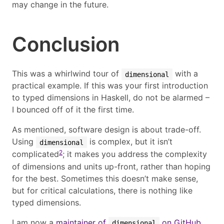
may change in the future.
Conclusion
This was a whirlwind tour of
with a
dimensional
practical example. If this was your first introduction
to typed dimensions in Haskell, do not be alarmed –
I bounced off of it the first time.
As mentioned, software design is about trade-off.
Using
is complex, but it isn’t
dimensional
2
complicated
; it makes you address the complexity
of dimensions and units up-front, rather than hoping
for the best. Sometimes this doesn’t make sense,
but for critical calculations, there is nothing like
typed dimensions.
I am now a
maintainer of
on GitHub
,
dimensional