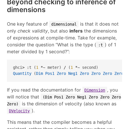
Beyond checking to inference of
dimensions
One key feature of
is that it does not
dimensional
only
check validity
, but also
infers
the dimensions
of expressions at compile-time. Take for example,
consider the question “What is the type (
) of 1
:t
meter divided by 1 second?”:
ghci
>
:
t (
1
*~
 meter) 
/
 (
1
*~
 second)
Quantity
 (
Dim
Pos1
Zero
Neg1
Zero
Zero
Zero
Zero
) 
If you read the documentation for
, you
Dimension
will notice that
(Dim Pos1 Zero Neg1 Zero Zero Zero
is the dimension of velocity (also known as
Zero)
).
DVelocity
This means that the compiler becomes a helpful
assistant, rather than simply telling you when you