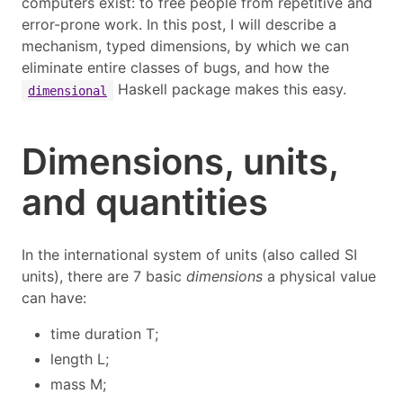
computers exist: to free people from repetitive and
error-prone work. In this post, I will describe a
mechanism, typed dimensions, by which we can
eliminate entire classes of bugs, and how the
Haskell package makes this easy.
dimensional
Dimensions, units,
and quantities
In the international system of units (also called SI
units), there are 7 basic
dimensions
a physical value
can have:
time duration
T
;
length
L
;
mass
M
;