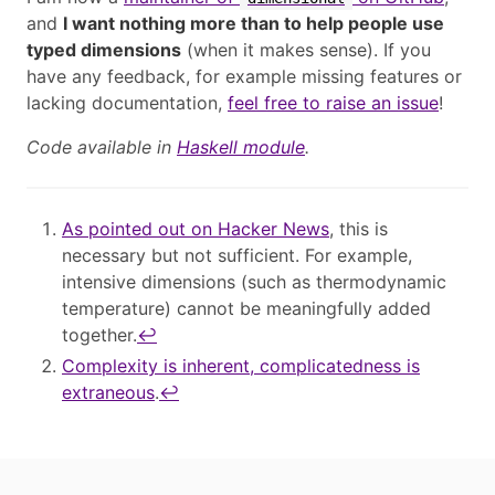
and
I want nothing more than to help people use
typed dimensions
(when it makes sense). If you
have any feedback, for example missing features or
lacking documentation,
feel free to raise an issue
!
Code available in
Haskell module
.
As pointed out on Hacker News
, this is
necessary but not sufficient. For example,
intensive dimensions (such as thermodynamic
temperature) cannot be meaningfully added
together.
↩︎
Complexity is inherent, complicatedness is
extraneous
.
↩︎