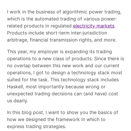
I work in the business of algorithmic power trading,
which is the automated trading of various power-
related products in regulated
electricity markets
.
Products include short-term inter-jurisdiction
arbitrage, financial transmission rights, and more.
This year, my employer is expanding its trading
operations to a new class of products. Since there is
no overlap between this new work and our current
operations, I got to design a technology stack most
suited for the task. This technology stack includes
Haskell, most importantly because wrong or
unexpected trading decisions can (and have) cost
us dearly.
In this blog post, I want to show you the basics of
how we designed the framework in which to
express trading strategies.