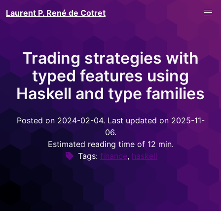
Laurent P. René de Cotret
Trading strategies with
typed features using
Haskell and type families
Posted on 2024-02-04. Last updated on 2025-11-
06.
Estimated reading time of 12 min.
Tags:
finance
,
haskell