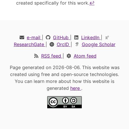
created specifically for this work.
↩︎
e-mail
|
GitHub
|
LinkedIn
|
ResearchGate
|
OrcID
|
Google Scholar
RSS feed
|
Atom feed
Page generated on 2026-08-06. This website was
created using free and open-source technologies.
You can learn more about how this website is
generated
here
.