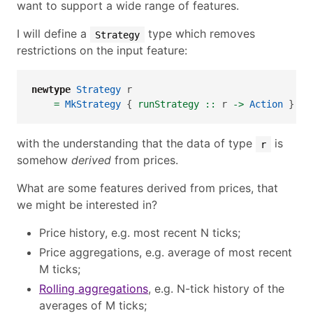
want to support a wide range of features.
I will define a
type which removes
Strategy
restrictions on the input feature:
newtype
Strategy
 r
=
MkStrategy
 {
 runStrategy ::
 r 
->
Action
 }
with the understanding that the data of type
is
r
somehow
derived
from prices.
What are some features derived from prices, that
we might be interested in?
Price history, e.g. most recent N ticks;
Price aggregations, e.g. average of most recent
M ticks;
Rolling aggregations
, e.g. N-tick history of the
averages of M ticks;