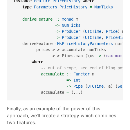
instance
Feature
PriceHistory
where
type
Parameters
PriceHistory
=
NumTicks
    deriveFeature ::
Monad
 m
=>
NumTicks
->
Producer
 (
UTCTime
, 
Price
) m (
->
Producer
 (
UTCTime
, 
PriceHisto
    deriveFeature (
MkPriceHistoryParameters
 numTic
=
 prices 
>->
 accumulate numTicks
>->
 Pipes.map (\xs 
->
 (
maximum
$
 
where
-- out of scope, see end of blog post 
            accumulate ::
Functor
 m
=>
Int
->
Pipe
 (
UTCTime
, a) (
Serie
            accumulate 
=
 (
...
)
Finally, as an example of the power of this
approach, we’ll create a strategy which combines
two features.