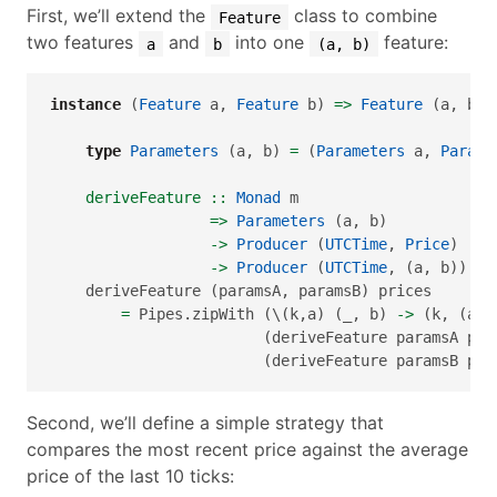
First, we’ll extend the
class to combine
Feature
two features
and
into one
feature:
a
b
(a, b)
instance
 (
Feature
 a, 
Feature
 b) 
=>
Feature
 (a, b) 
type
Parameters
 (a, b) 
=
 (
Parameters
 a, 
Parame
    deriveFeature ::
Monad
 m
=>
Parameters
 (a, b)
->
Producer
 (
UTCTime
, 
Price
)  m 
->
Producer
 (
UTCTime
, (a, b)) m 
    deriveFeature (paramsA, paramsB) prices
=
 Pipes.zipWith (\(k,a) (_, b) 
->
 (k, (a, 
                        (deriveFeature paramsA pri
                        (deriveFeature paramsB pri
Second, we’ll define a simple strategy that
compares the most recent price against the average
price of the last 10 ticks: