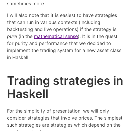
sometimes more.
I will also note that it is easiest to have strategies
that can run in various contexts (including
backtesting and live operations) if the strategy is
pure
(in the
mathematical sense
). It is in the quest
for purity and performance that we decided to
implement the trading system for a new asset class
in Haskell.
Trading strategies in
Haskell
For the simplicity of presentation, we will only
consider strategies that involve prices. The simplest
such strategies are strategies which depend on the