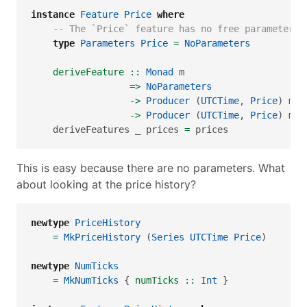
instance
Feature
Price
where
-- The `Price` feature has no free parameters
type
Parameters
Price
=
NoParameters
    deriveFeature ::
Monad
 m
=>
NoParameters
->
Producer
 (
UTCTime
, 
Price
) m (
->
Producer
 (
UTCTime
, 
Price
) m (
    deriveFeatures _ prices 
=
 prices
This is easy because there are no parameters. What
about looking at the price history?
newtype
PriceHistory
=
MkPriceHistory
 (
Series
UTCTime
Price
)
newtype
NumTicks
=
MkNumTicks
 {
 numTicks ::
Int
 }