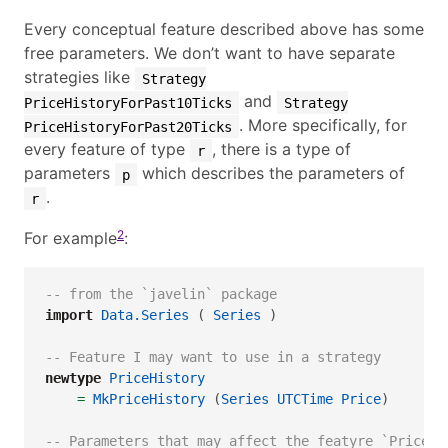
Every conceptual feature described above has some
free parameters. We don’t want to have separate
strategies like
Strategy
and
PriceHistoryForPast10Ticks
Strategy
. More specifically, for
PriceHistoryForPast20Ticks
every feature of type
, there is a type of
r
parameters
which describes the parameters of
p
.
r
2
For example
:
-- from the `javelin` package
import
Data.Series
 ( 
Series
 )
-- Feature I may want to use in a strategy
newtype
PriceHistory
=
MkPriceHistory
 (
Series
UTCTime
Price
)
-- Parameters that may affect the featyre `PriceHi