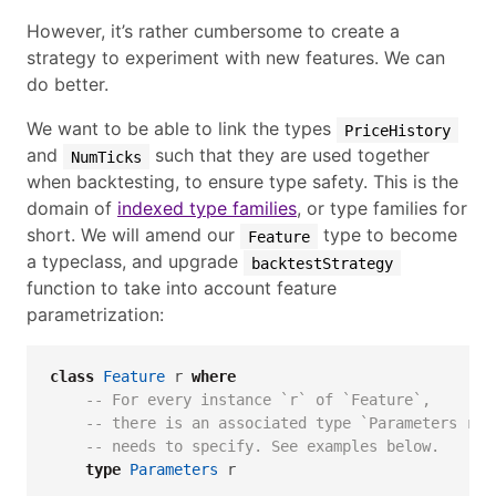
However, it’s rather cumbersome to create a
strategy to experiment with new features. We can
do better.
We want to be able to link the types
PriceHistory
and
such that they are used together
NumTicks
when backtesting, to ensure type safety. This is the
domain of
indexed type families
, or type families for
short. We will amend our
type to become
Feature
a typeclass, and upgrade
backtestStrategy
function to take into account feature
parametrization:
class
Feature
 r 
where
-- For every instance `r` of `Feature`,
-- there is an associated type `Parameters r` 
-- needs to specify. See examples below.
type
Parameters
 r