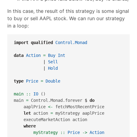
In this case, the result of this strategy is some signal
to buy or sell AAPL stock. We can run our strategy
in a loop:
import
qualified
Control.Monad
data
Action
=
Buy
Int
|
Sell
|
Hold
type
Price
=
Double
main ::
IO
 ()
main 
=
 Control.Monad.forever 
$
do
    aaplPrice 
<-
 fetchMostRecentPrice
let
 action 
=
 myStrategy aaplPrice
    executeMarketAction action
where
        myStrategy ::
Price
->
Action