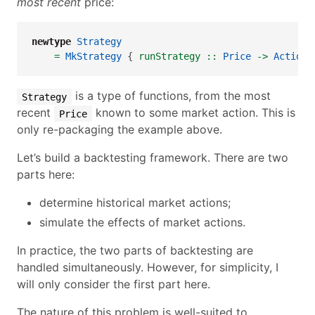
most recent
price:
newtype
Strategy
=
MkStrategy
 {
 runStrategy ::
Price
->
Action
 
is a type of functions, from the most
Strategy
recent
known to some market action. This is
Price
only re-packaging the example above.
Let’s build a backtesting framework. There are two
parts here:
determine historical market actions;
simulate the effects of market actions.
In practice, the two parts of backtesting are
handled simultaneously. However, for simplicity, I
will only consider the first part here.
The nature of this problem is well-suited to