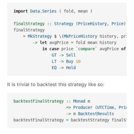
import
Data.Series
 ( fold, mean )
finalStrategy ::
Strategy
 (
PriceHistory
, 
Price
)
finalStrategy
=
MkStrategy
$
 \(
MkPriceHistory
 history, price
->
let
 avgPrice 
=
 fold mean history
in
case
 price 
`compare`
 avgPrice 
of
GT
->
Sell
LT
->
Buy
10
EQ
->
Hold
It is trivial to backtest this strategy like so:
backtestFinalStrategy ::
Monad
 m
=>
Producer
 (
UTCTime
, 
Price
)
->
 m 
BacktestResults
backtestFinalStrategy 
=
 backtestStrategy finalStra