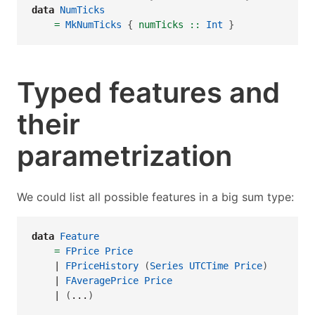
data
NumTicks
=
MkNumTicks
 {
 numTicks ::
Int
 }
Typed features and
their
parametrization
We could list all possible features in a big sum type:
data
Feature
=
FPrice
Price
|
FPriceHistory
 (
Series
UTCTime
Price
)
|
FAveragePrice
Price
|
 (
...
)