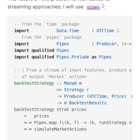
1
streaming approaches; I will use
:
pipes
-- From the `time` package
import
Data.Time
     ( 
UTCTime
 )
-- From the `pipes` package
import
Pipes
         ( 
Producer
, (>->) )
import
qualified
Pipes
import
qualified
Pipes.Prelude
as
Pipes
-- | From a stream of input features, produce a st
-- of output 'Market' actions
backtestStrategy ::
Monad
 m
=>
Strategy
 r
->
Producer
 (
UTCTime
, 
Price
)  m (
->
 m 
BacktestResults
backtestStrategy strat prices
=
   prices
>->
 Pipes.map (\(k, f) 
->
 (k, runStrategy stra
>->
 simulateMarketActions