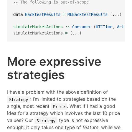
-- The following is out-of-scope
data
BacktestResults
=
MkBacktestResults
 (
...
)
simulateMarketActions ::
Consumer
 (
UTCTime
, 
Action
simulateMarketActions 
=
 (
...
)
More expressive
strategies
I have a problem with the above definition of
: I’m limited to strategies based on the
Strategy
single, most recent
. What if I had a good
Price
idea for a strategy which involves the last 10 price
values? Our
type is not expressive
Strategy
enough: it only takes one type of
feature
, while we