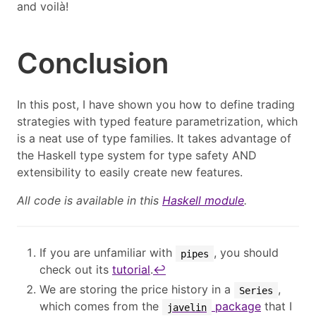
and voilà!
Conclusion
In this post, I have shown you how to define trading
strategies with typed feature parametrization, which
is a neat use of type families. It takes advantage of
the Haskell type system for type safety AND
extensibility to easily create new features.
All code is available in this
Haskell module
.
If you are unfamiliar with
, you should
pipes
check out its
tutorial
.
↩︎
We are storing the price history in a
,
Series
which comes from the
package
that I
javelin