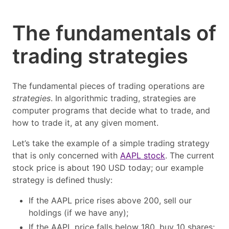
The fundamentals of
trading strategies
The fundamental pieces of trading operations are
strategies
. In algorithmic trading, strategies are
computer programs that decide what to trade, and
how to trade it, at any given moment.
Let’s take the example of a simple trading strategy
that is only concerned with
AAPL stock
. The current
stock price is about 190 USD today; our example
strategy is defined thusly:
If the AAPL price rises above 200, sell our
holdings (if we have any);
If the AAPL price falls below 180, buy 10 shares;