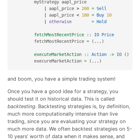
        myStrategy aapl_price
|
 aapl_price 
>
200
=
Sell
|
 aapl_price 
<
180
=
Buy
10
|
otherwise
=
Hold
        fetchMostRecentPrice ::
IO
Price
        fetchMostRecentPrice 
=
 (
...
)
        executeMarketAction ::
Action
->
IO
 ()
        execureMarketAction 
=
 (
...
)
and boom, you have a simple trading system!
Once you have a good idea for a strategy, you
should test it on historical data. This is called
backtesting
. Backtesting strategies is, by definition,
much more computationally intensive than live
trading, since you are evaluating your strategy on
much more data. We often backtest strategies on 5-
10 years’ worth of data when it makes sense, and