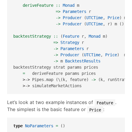
    deriveFeature ::
Monad
 m
=>
Parameters
 r
->
Producer
 (
UTCTime
, 
Price
) m (
->
Producer
 (
UTCTime
, r) m ()
backtestStrategy ::
 (
Feature
 r, 
Monad
 m)
=>
Strategy
 r
->
Parameters
 r
->
Producer
 (
UTCTime
, 
Price
)  m (
->
 m 
BacktestResults
backtestStrategy strat params prices
=
   deriveFeature params prices
>->
 Pipes.map (\(k, feature) 
->
 (k, runStrateg
>->
 simulateMarketActions
Let’s look at two example instances of
.
Feature
The simplest is the basic feature or
:
Price
type
NoParameters
=
 ()