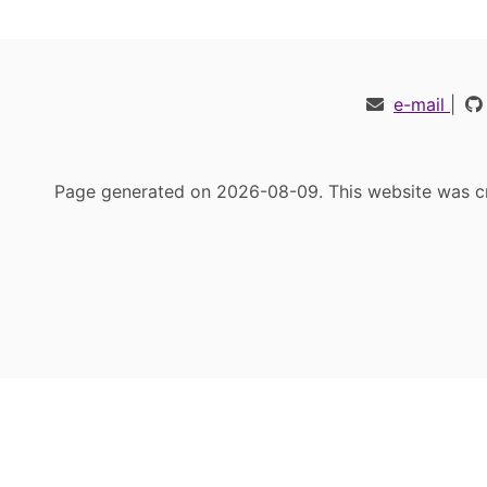
e-mail
|
Page generated on 2026-08-09. This website was cr