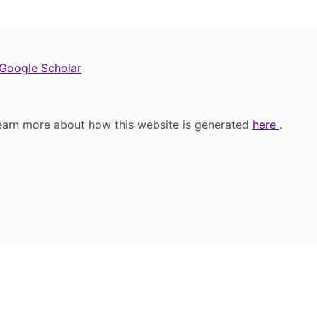
Google Scholar
earn more about how this website is generated
here
.