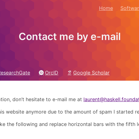
Home
Softwa
Contact me by e-mail
ResearchGate
OrcID
Google Scholar
tion, don’t hesitate to e-mail me at
laurent@haskell.founda
this website anymore due to the amount of spam I started re
e the following and replace horizontal bars with the fifth l