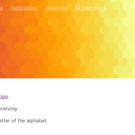
re
Publications
About me
All blog posts
tion
.
ceiving.
etter of the alphabet: