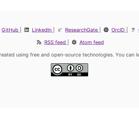
GitHub
|
LinkedIn
|
ResearchGate
|
OrcID
|
RSS feed
|
Atom feed
eated using free and open-source technologies. You can l