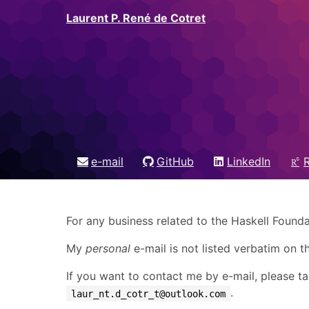
Laurent P. René de Cotret
e-mail
GitHub
LinkedIn
For any business related to the Haskell Founda
My
personal
e-mail is not listed verbatim on 
If you want to contact me by e-mail, please tak
.
laur_nt.d_cotr_t@outlook.com