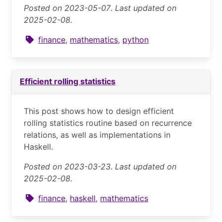
Posted on 2023-05-07
.
Last updated on
2025-02-08.
finance
,
mathematics
,
python
Efficient rolling statistics
This post shows how to design efficient
rolling statistics routine based on recurrence
relations, as well as implementations in
Haskell.
Posted on 2023-03-23
.
Last updated on
2025-02-08.
finance
,
haskell
,
mathematics