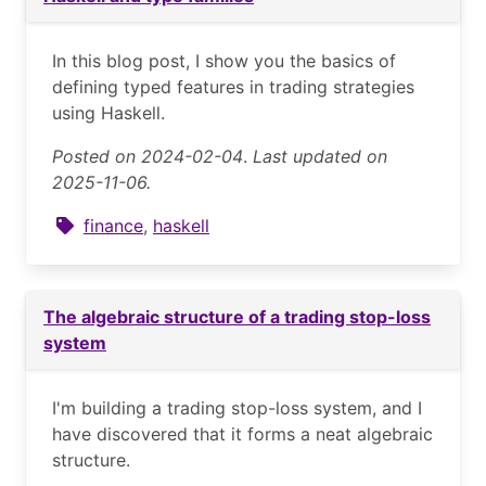
In this blog post, I show you the basics of
defining typed features in trading strategies
using Haskell.
Posted on 2024-02-04
.
Last updated on
2025-11-06.
finance
,
haskell
The algebraic structure of a trading stop-loss
system
I'm building a trading stop-loss system, and I
have discovered that it forms a neat algebraic
structure.