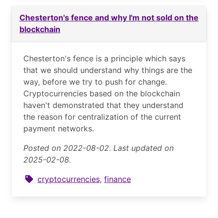
Chesterton's fence and why I'm not sold on the
blockchain
Chesterton's fence is a principle which says
that we should understand why things are the
way, before we try to push for change.
Cryptocurrencies based on the blockchain
haven't demonstrated that they understand
the reason for centralization of the current
payment networks.
Posted on 2022-08-02
.
Last updated on
2025-02-08.
cryptocurrencies
,
finance