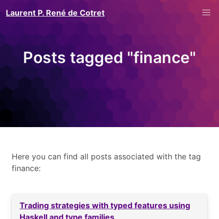
Laurent P. René de Cotret
Posts tagged "finance"
Here you can find all posts associated with the tag
finance:
Trading strategies with typed features using
Haskell and type families