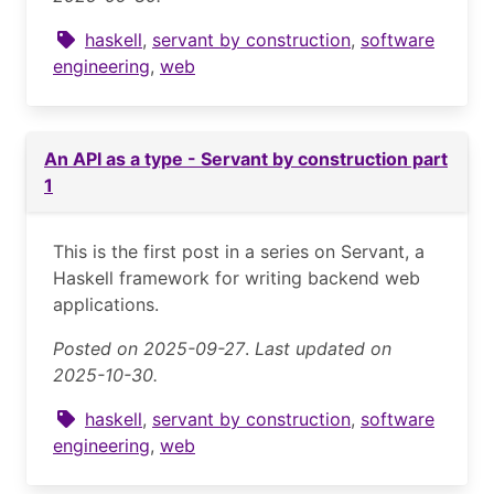
haskell
,
servant by construction
,
software
engineering
,
web
An API as a type - Servant by construction part
1
This is the first post in a series on Servant, a
Haskell framework for writing backend web
applications.
Posted on 2025-09-27
.
Last updated on
2025-10-30.
haskell
,
servant by construction
,
software
engineering
,
web