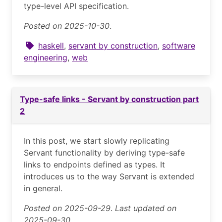
type-level API specification.
Posted on 2025-10-30
.
haskell
,
servant by construction
,
software
engineering
,
web
Type-safe links - Servant by construction part
2
In this post, we start slowly replicating
Servant functionality by deriving type-safe
links to endpoints defined as types. It
introduces us to the way Servant is extended
in general.
Posted on 2025-09-29
.
Last updated on
2025-09-30.