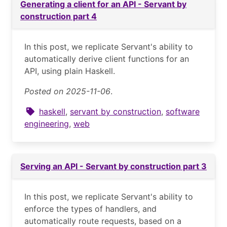
Generating a client for an API - Servant by
construction part 4
In this post, we replicate Servant's ability to
automatically derive client functions for an
API, using plain Haskell.
Posted on 2025-11-06
.
haskell
,
servant by construction
,
software
engineering
,
web
Serving an API - Servant by construction part 3
In this post, we replicate Servant's ability to
enforce the types of handlers, and
automatically route requests, based on a