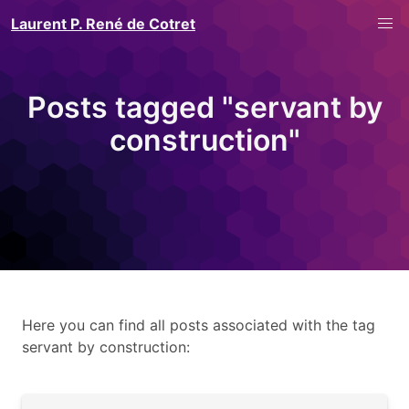
Laurent P. René de Cotret
Posts tagged "servant by
construction"
Here you can find all posts associated with the tag
servant by construction: