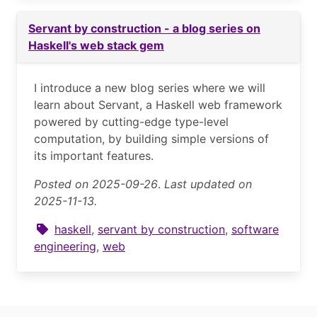
Servant by construction - a blog series on
Haskell's web stack gem
I introduce a new blog series where we will
learn about Servant, a Haskell web framework
powered by cutting-edge type-level
computation, by building simple versions of
its important features.
Posted on 2025-09-26
.
Last updated on
2025-11-13.
haskell
,
servant by construction
,
software
engineering
,
web