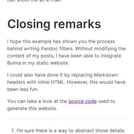
Closing remarks
I hope this example has shown you the process
behind writing Pandoc filters. Without modifying the
content of my posts, I have been able to integrate
Bulma in my static website.
I could also have done it by replacing Markdown
headers with inline HTML. However, this would have
been less fun.
You can take a look at the
source code
used to
generate this website.
I’m sure there is a way to abstract those details