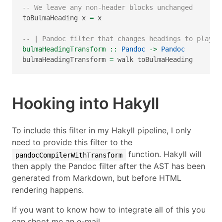
-- We leave any non-header blocks unchanged
toBulmaHeading x 
=
 x
-- | Pandoc filter that changes headings to play n
bulmaHeadingTransform ::
Pandoc
->
Pandoc
bulmaHeadingTransform 
=
 walk toBulmaHeading
Hooking into Hakyll
To include this filter in my Hakyll pipeline, I only
need to provide this filter to the
function. Hakyll will
pandocCompilerWithTransform
then apply the Pandoc filter after the AST has been
generated from Markdown, but before HTML
rendering happens.
If you want to know how to integrate all of this you
can shoot me an e-mail.