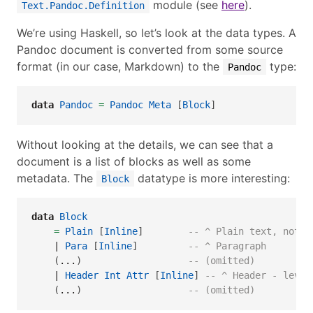
module (see
here
).
Text.Pandoc.Definition
We’re using Haskell, so let’s look at the data types. A
Pandoc document is converted from some source
format (in our case, Markdown) to the
type:
Pandoc
data
Pandoc
=
Pandoc
Meta
 [
Block
]
Without looking at the details, we can see that a
document is a list of blocks as well as some
metadata. The
datatype is more interesting:
Block
data
Block
=
Plain
 [
Inline
]        
-- ^ Plain text, not a
|
Para
 [
Inline
]         
-- ^ Paragraph
    (
...
)                   
-- (omitted)
|
Header
Int
Attr
 [
Inline
] 
-- ^ Header - level
    (
...
)                   
-- (omitted)