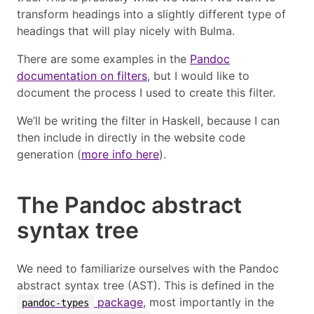
transform headings into a slightly different type of
headings that will play nicely with Bulma.
There are some examples in the
Pandoc
documentation on filters
, but I would like to
document the process I used to create this filter.
We’ll be writing the filter in Haskell, because I can
then include in directly in the website code
generation (
more info here
).
The Pandoc abstract
syntax tree
We need to familiarize ourselves with the Pandoc
abstract syntax tree (AST). This is defined in the
package
, most importantly in the
pandoc-types