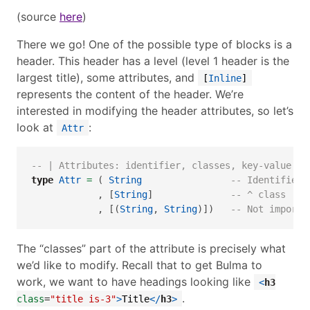
(source
here
)
There we go! One of the possible type of blocks is a
header. This header has a level (level 1 header is the
largest title), some attributes, and
[
Inline
]
represents the content of the header. We’re
interested in modifying the header attributes, so let’s
look at
:
Attr
-- | Attributes: identifier, classes, key-value pa
type
Attr
=
 ( 
String
-- Identifier.
            , [
String
]              
-- ^ class    
            , [(
String
, 
String
)])   
-- Not importa
The “classes” part of the attribute is precisely what
we’d like to modify. Recall that to get Bulma to
work, we want to have headings looking like
<
h3
.
class
=
"title is-3"
>
Title
</
h3
>