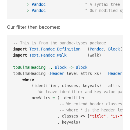
->
Pandoc
-- ^ A syntax tree    
->
Pandoc
-- ^ Our modified synt
Our filter then becomes:
-- This is from the pandoc-types package
import
Text.Pandoc.Definition
   (
Pandoc
, 
Block
(..)
import
Text.Pandoc.Walk
         (walk)
toBulmaHeading ::
Block
->
Block
toBulmaHeading (
Header
 level attrs xs) 
=
Header
 le
where
        (identifier, classes, keyvals) 
=
 attrs
-- We leave identifier and key-value pairs
        newAttrs 
=
 ( identifier
-- We extend header classes to
-- where * is the header level
                   , classes 
<>
 [
"title"
, 
"is-"
<>
                   , keyvals)