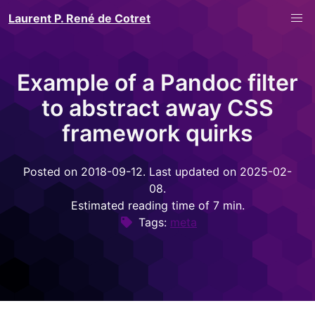
Laurent P. René de Cotret
Example of a Pandoc filter
to abstract away CSS
framework quirks
Posted on 2018-09-12. Last updated on 2025-02-
08.
Estimated reading time of 7 min.
Tags:
meta