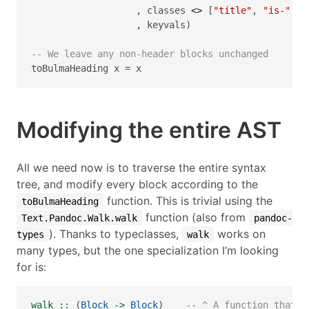
                   , classes 
<>
 [
"title"
, 
"is-"
<>
                   , keyvals)
-- We leave any non-header blocks unchanged
toBulmaHeading x 
=
 x
Modifying the entire AST
All we need now is to traverse the entire syntax
tree, and modify every block according to the
function. This is trivial using the
toBulmaHeading
function (also from
Text.Pandoc.Walk.walk
pandoc-
). Thanks to typeclasses,
works on
types
walk
many types, but the one specialization I’m looking
for is:
walk ::
 (
Block
->
Block
)    
-- ^ A function that m