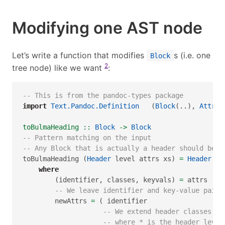
Modifying one AST node
Let’s write a function that modifies
s (i.e. one
Block
2
tree node) like we want
:
-- This is from the pandoc-types package
import
Text.Pandoc.Definition
   (
Block
(..), 
Attr
)
toBulmaHeading ::
Block
->
Block
-- Pattern matching on the input
-- Any Block that is actually a header should be c
toBulmaHeading (
Header
 level attrs xs) 
=
Header
 le
where
        (identifier, classes, keyvals) 
=
 attrs
-- We leave identifier and key-value pairs
        newAttrs 
=
 ( identifier
-- We extend header classes to
-- where * is the header level