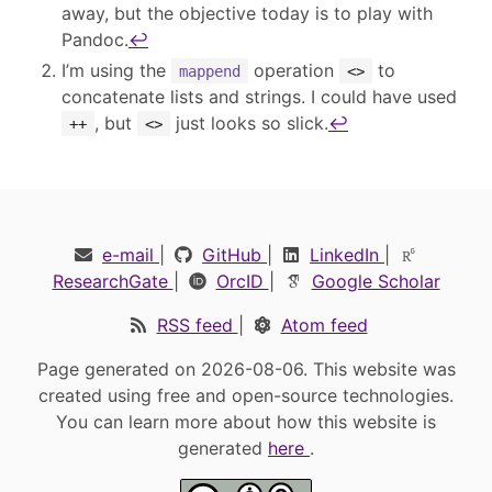
away, but the objective today is to play with
Pandoc.
↩︎
I’m using the
operation
to
mappend
<>
concatenate lists and strings. I could have used
, but
just looks so slick.
↩︎
++
<>
e-mail
|
GitHub
|
LinkedIn
|
ResearchGate
|
OrcID
|
Google Scholar
RSS feed
|
Atom feed
Page generated on 2026-08-06. This website was
created using free and open-source technologies.
You can learn more about how this website is
generated
here
.