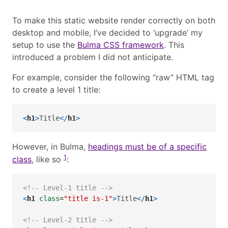
To make this static website render correctly on both
desktop and mobile, I’ve decided to ‘upgrade’ my
setup to use the
Bulma CSS framework
. This
introduced a problem I did not anticipate.
For example, consider the following “raw” HTML tag
to create a level 1 title:
<
h1
>
Title
</
h1
>
However, in Bulma,
headings must be of a specific
1
class
, like so
:
<!-- Level-1 title -->
<
h1
 class
=
"title is-1"
>
Title
</
h1
>
<!-- Level-2 title -->