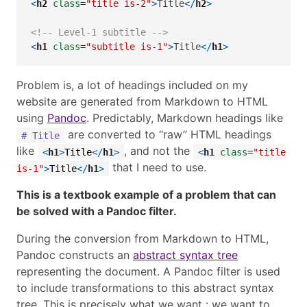
<
h2
 class
=
"title is-2"
>
Title
</
h2
>
<!-- Level-1 subtitle -->
<
h1
 class
=
"subtitle is-1"
>
Title
</
h1
>
Problem is, a lot of headings included on my
website are generated from Markdown to HTML
using
Pandoc
. Predictably, Markdown headings like
are converted to “raw” HTML headings
# Title
like
, and not the
<
h1
>
Title
</
h1
>
<
h1
class
=
"title
that I need to use.
is-1"
>
Title
</
h1
>
This is a textbook example of a problem that can
be solved with a Pandoc filter.
During the conversion from Markdown to HTML,
Pandoc constructs an
abstract syntax tree
representing the document. A Pandoc filter is used
to include transformations to this abstract syntax
tree. This is precisely what we want : we want to