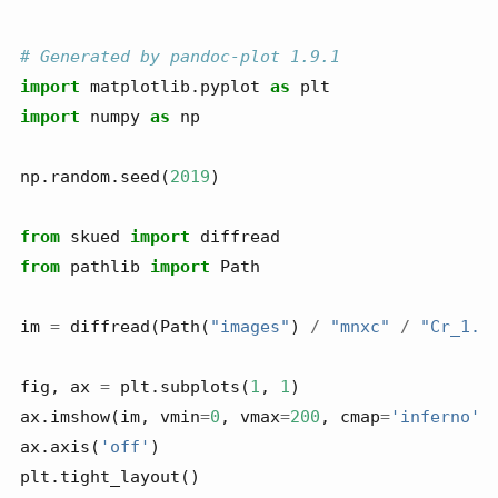
# Generated by pandoc-plot 1.9.1
import
 matplotlib.pyplot 
as
 plt
import
 numpy 
as
 np
np.random.seed(
2019
)
from
 skued 
import
 diffread
from
 pathlib 
import
 Path
im 
=
 diffread(Path(
"images"
) 
/
"mnxc"
/
"Cr_1.t
fig, ax 
=
 plt.subplots(
1
, 
1
)
ax.imshow(im, vmin
=
0
, vmax
=
200
, cmap
=
'inferno'
)
ax.axis(
'off'
)
plt.tight_layout()