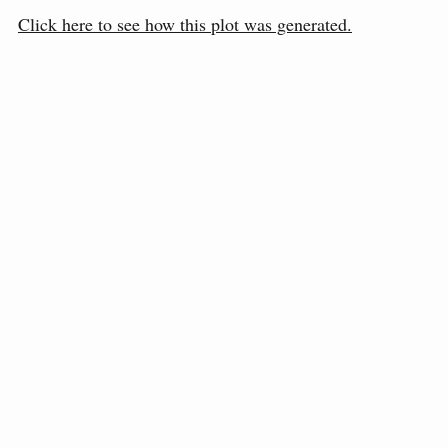
Click here to see how this plot was generated.